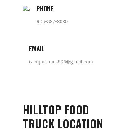
PHONE
906-387-8080
EMAIL
tacopotamus906@gmail.com
HILLTOP FOOD
TRUCK LOCATION