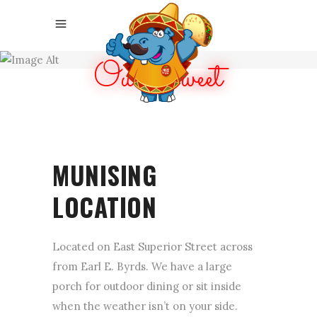
Our Sweet
LOCATION
MUNISING
LOCATION
Located on East Superior Street across
from Earl E. Byrds. We have a large
porch for outdoor dining or sit inside
when the weather isn’t on your side.