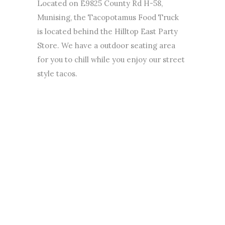
Located on E9825 County Rd H-58,
Munising, the Tacopotamus Food Truck
is located behind the Hilltop East Party
Store. We have a outdoor seating area
for you to chill while you enjoy our street
style tacos.