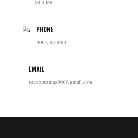
MI 49862
PHONE
906-387-8018
EMAIL
tacopotamus906@gmail.com