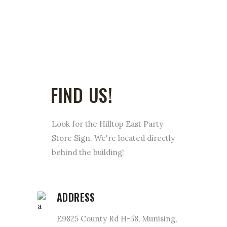
FIND US!
Look for the Hilltop East Party
Store Sign. We're located directly
behind the building!
ADDRESS
E9825 County Rd H-58, Munising,