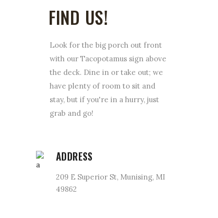
FIND US!
Look for the big porch out front
with our Tacopotamus sign above
the deck. Dine in or take out; we
have plenty of room to sit and
stay, but if you're in a hurry, just
grab and go!
ADDRESS
209 E Superior St, Munising, MI
49862