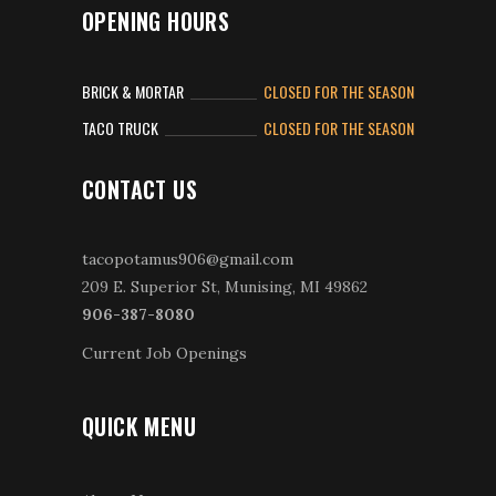
OPENING HOURS
BRICK & MORTAR
CLOSED FOR THE SEASON
TACO TRUCK
CLOSED FOR THE SEASON
CONTACT US
tacopotamus906@gmail.com
209 E. Superior St, Munising, MI 49862
906-387-8080
Current Job Openings
QUICK MENU