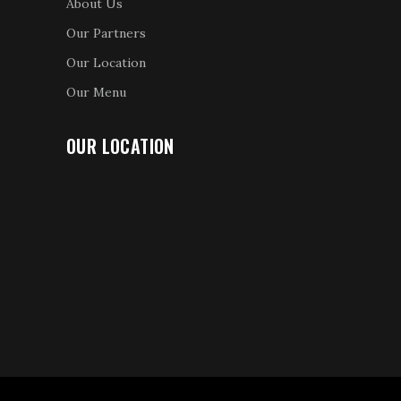
About Us
Our Partners
Our Location
Our Menu
OUR LOCATION