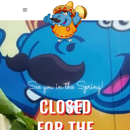
See you in the Spring!
CLOSED
FOR THE