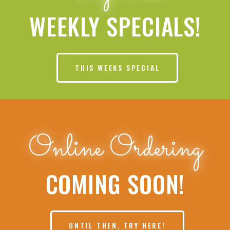
WEEKLY SPECIALS!
THIS WEEKS SPECIAL
Online Ordering
COMING SOON!
UNTIL THEN, TRY HERE!