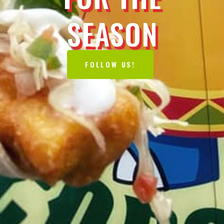
SEASON
FOLLOW US!