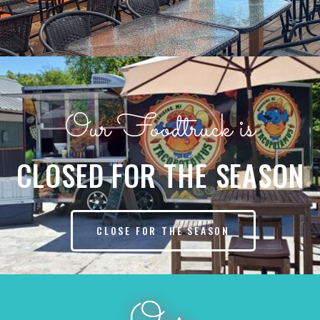
Our Foodtruck is
CLOSED FOR THE SEASON
CLOSE FOR THE SEASON