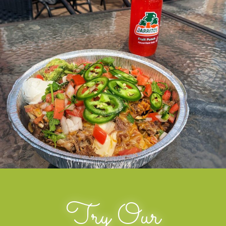
Try Our