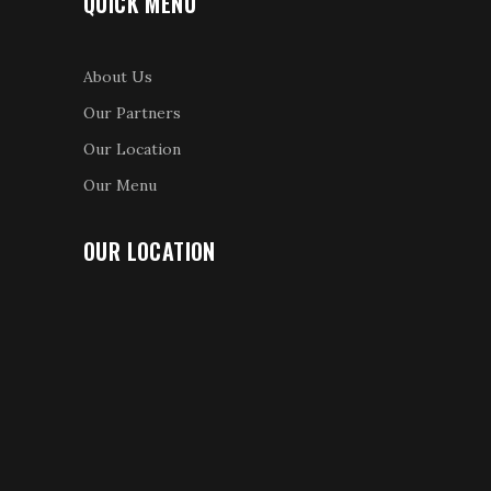
QUICK MENU
About Us
Our Partners
Our Location
Our Menu
OUR LOCATION