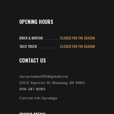
OPENING HOURS
BRICK & MORTAR
CLOSED FOR THE SEASON
TACO TRUCK
CLOSED FOR THE SEASON
CONTACT US
tacopotamus906@gmail.com
209 E. Superior St, Munising, MI 49862
906-387-8080
Current Job Openings