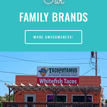
Our
FAMILY BRANDS
MORE AWESOMENESS!