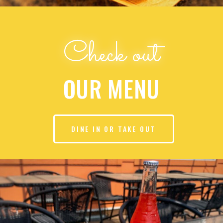
Check out
OUR MENU
DINE IN OR TAKE OUT