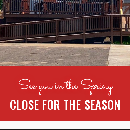
See you in the Spring
CLOSE FOR THE SEASON