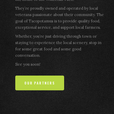
They’re proudly owned and operated by local
veterans passionate about their community. The
goal of Tacopotamus is to provide quality food,
exceptional service, and support local farmers.
Whether, you’re just driving through town or
staying to experience the local scenery, stop in
for some great food and some good
conversation.
See you soon!
OUR PARTNERS