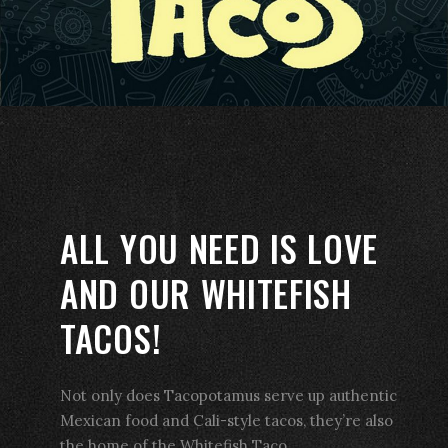
ALL YOU NEED IS LOVE
AND OUR WHITEFISH
TACOS!
Not only does Tacopotamus serve up authentic
Mexican food and Cali-style tacos, they’re also
the home of the Whitefish Taco.