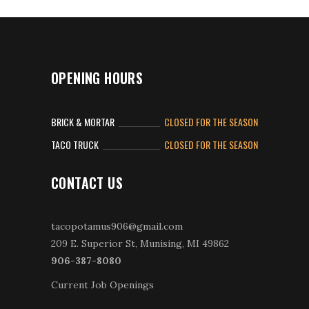
OPENING HOURS
BRICK & MORTAR
CLOSED FOR THE SEASON
TACO TRUCK
CLOSED FOR THE SEASON
CONTACT US
tacopotamus906@gmail.com
209 E. Superior St, Munising, MI 49862
906-387-8080
Current Job Openings