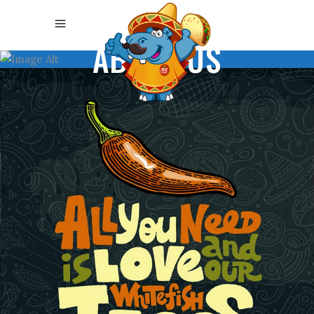
ABOUT US