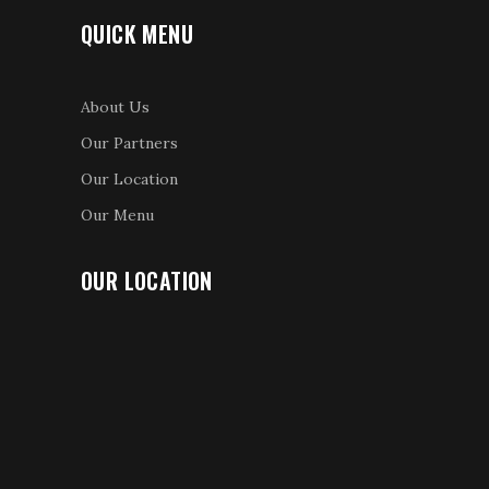
QUICK MENU
About Us
Our Partners
Our Location
Our Menu
OUR LOCATION